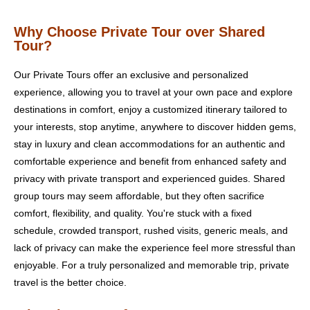
Why Choose Private Tour over Shared
Tour?
Our Private Tours offer an exclusive and personalized
experience, allowing you to travel at your own pace and explore
destinations in comfort, enjoy a customized itinerary tailored to
your interests, stop anytime, anywhere to discover hidden gems,
stay in luxury and clean accommodations for an authentic and
comfortable experience and benefit from enhanced safety and
privacy with private transport and experienced guides. Shared
group tours may seem affordable, but they often sacrifice
comfort, flexibility, and quality. You're stuck with a fixed
schedule, crowded transport, rushed visits, generic meals, and
lack of privacy can make the experience feel more stressful than
enjoyable. For a truly personalized and memorable trip, private
travel is the better choice.