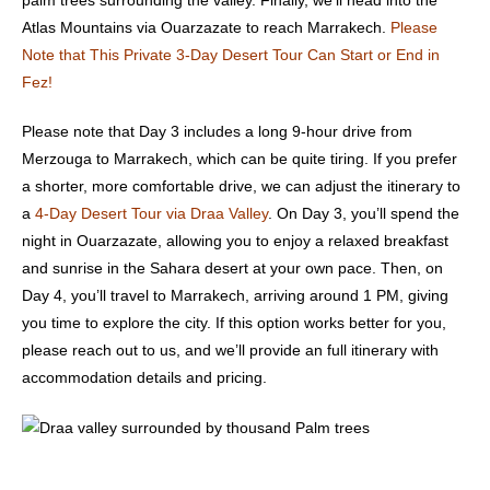
palm trees surrounding the valley. Finally, we’ll head into the
Atlas Mountains via
Ouarzazate
to reach Marrakech.
Please
Note that This Private 3-Day Desert Tour Can Start or End in
Fez!
Please note that Day 3 includes a long 9-hour drive from
Merzouga to Marrakech, which can be quite tiring. If you prefer
a shorter, more comfortable drive, we can adjust the itinerary to
a
4-Day Desert Tour via Draa Valley
. On Day 3, you’ll spend the
night in Ouarzazate, allowing you to enjoy a relaxed breakfast
and sunrise in the Sahara desert at your own pace. Then, on
Day 4, you’ll travel to Marrakech, arriving around 1 PM, giving
you time to explore the city. If this option works better for you,
please
reach out to us
, and we’ll provide an full itinerary with
accommodation details and pricing.