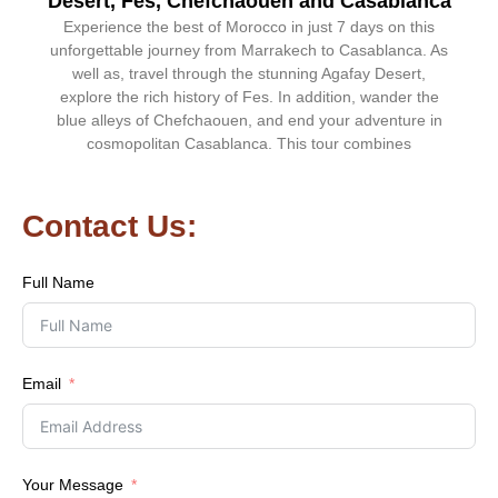
Desert, Fes, Chefchaouen and Casablanca
Experience the best of Morocco in just 7 days on this
unforgettable journey from Marrakech to Casablanca. As
well as, travel through the stunning Agafay Desert,
explore the rich history of Fes. In addition, wander the
blue alleys of Chefchaouen, and end your adventure in
cosmopolitan Casablanca. This tour combines
Contact Us:
Full Name
Email
Your Message