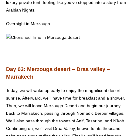
luxury private tent, feeling like you’ve stepped into a story from
Arabian Nights.
Overnight in Merzouga
Day 03: Merzouga desert – Draa valley –
Marrakech
Today, we will wake up early to enjoy the magnificent desert
sunrise. Afterward, we’ll have time for breakfast and a shower.
Then, we will leave Merzouga Desert and begin our journey
back to Marrakech, passing through Nomadic Berber villages.
We’ll also pass through the towns of Anif, Tazarine, and N’kob.
Continuing on, we’ll visit Draa Valley, known for its thousand