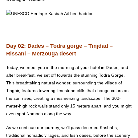
Day 02: Dades – Todra gorge – Tinjdad –
Rissani – Merzouga desert
Today, we meet you in the morning at your hotel in Dades, and
after breakfast, we set off towards the stunning Todra Gorge.
This breathtaking natural wonder, surrounding the village of
Tinghir, features towering limestone cliffs that change colors as
the sun rises, creating a mesmerizing landscape. The 300-
meter-high rock walls stand only 15 meters apart, and you might
even spot Nomads along the way.
As we continue our journey, we’ll pass deserted Kasbahs,
traditional nomadic villages, and lush oases, before the scenery