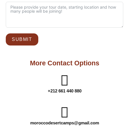
SUBMIT
More Contact Options
+212 661 440 880
moroccodesertcamps@gmail.com