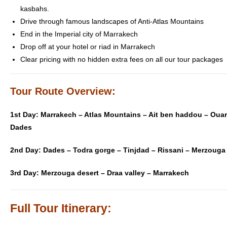
kasbahs.
Drive through famous landscapes of Anti-Atlas Mountains
End in the Imperial city of Marrakech
Drop off at your hotel or riad in Marrakech
Clear pricing with no hidden extra fees on all our tour packages
Tour Route Overview:
1st Day:
Marrakech – Atlas Mountains – Ait ben haddou – Ouar
Dades
2nd Day:
Dades – Todra gorge – Tinjdad – Rissani – Merzouga
3rd Day: Merzouga desert – Draa valley – Marrakech
Full Tour Itinerary: