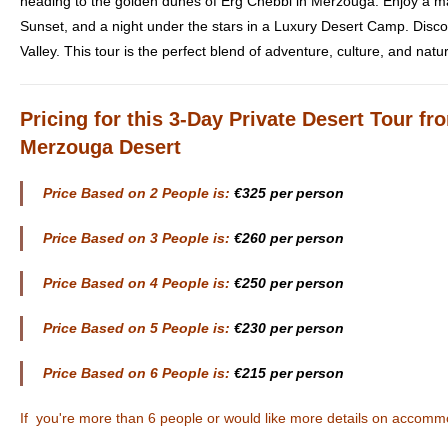
heading to the golden dunes of Erg Chebbi in Merzouga. Enjoy a ma
Sunset, and a night under the stars in a Luxury Desert Camp. Disc
Valley. This tour is the perfect blend of adventure, culture, and natu
Pricing
for this 3-Day Private Desert Tour f
Merzouga Desert
Price Based on 2 People is:
€325 per person
Price Based on 3 People is:
€260 per person
Price Based on 4 People is:
€250 per person
Price Based on 5 People is:
€230 per person
Price Based on 6 People is:
€215 per person
If you're more than 6 people or would like more details on accomm