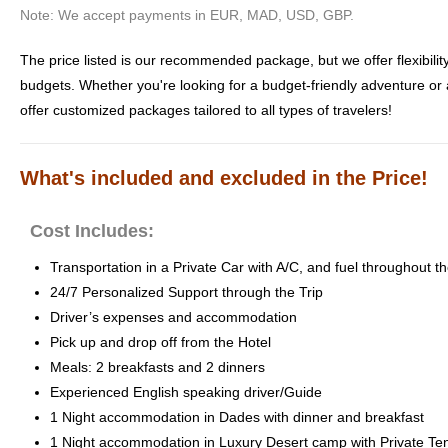
Note: We accept payments in EUR, MAD, USD, GBP.
The price listed is our recommended package, but we offer flexibility 
budgets. Whether you're looking for a budget-friendly adventure or
offer customized packages tailored to all types of travelers!
What's included and excluded in the Price!
Cost Includes:
Transportation in a Private Car with A/C, and fuel throughout th
24/7 Personalized Support through the Trip
Driver’s expenses and accommodation
Pick up and drop off from the Hotel
Meals: 2 breakfasts and 2 dinners
Experienced English speaking driver/Guide
1 Night accommodation in Dades with dinner and breakfast
1 Night accommodation in Luxury Desert camp with Private Te