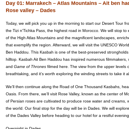
Day 01: Marrakech – Atlas Mountains – Ait ben h
Rose valley – Dades
Today, we will pick you up in the morning to start our
Desert Tour f
the Tizi n'Tichka Pass, the highest road in Morocco. We will stop t
of the High Atlas Mountains and the magnificent landscapes, enrich
that exemplify the region. Afterward, we will visit the UNESCO World
Ben Haddou. This Kasbah is one of the best-preserved strongholds 
hilltop. Kasbah Ait Ben Haddou has inspired numerous filmmakers, 
and
Game of Thrones
filmed here. The view from the upper levels o
breathtaking, and it’s worth exploring the winding streets to take it all
We’ll then continue along the Road of One Thousand Kasbahs, hea
Oasis. From there, we’ll visit Rose Valley, known as the center of 
of Persian roses are cultivated to produce rose water and creams,
the world. Our final stop for the day will be in Dades. We will explo
of the Dades Valley before heading to our hotel for a restful evening
Overnight in Dades.