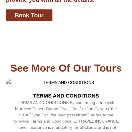
Book Tour
See More Of Our Tours
TERMS AND CONDITIONS
TERMS AND CONDITIONS By confirming a trip with
Morocco Desert Camps (“we,” “us,” or “our”), you (“the
client,” “you,” or “the lead passenger”) agree to the
following Terms and Conditions. 1. TRAVEL INSURANCE
Travel insurance is mandatory for all clients and is not