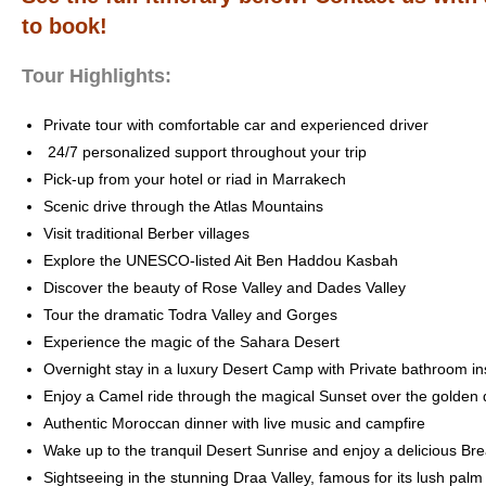
to book!
Tour Highlights:
Private tour with comfortable car and experienced driver
24/7 personalized support throughout your trip
Pick-up from your hotel or riad in Marrakech
Scenic drive through the Atlas Mountains
Visit traditional Berber villages
Explore the UNESCO-listed Ait Ben Haddou Kasbah
Discover the beauty of Rose Valley and Dades Valley
Tour the dramatic Todra Valley and Gorges
Experience the magic of the Sahara Desert
Overnight stay in a luxury Desert Camp with Private bathroom in
Enjoy a Camel ride through the magical Sunset over the golden
Authentic Moroccan dinner with live music and campfire
Wake up to the tranquil Desert Sunrise and enjoy a delicious Bre
Sightseeing in the stunning Draa Valley, famous for its lush pal