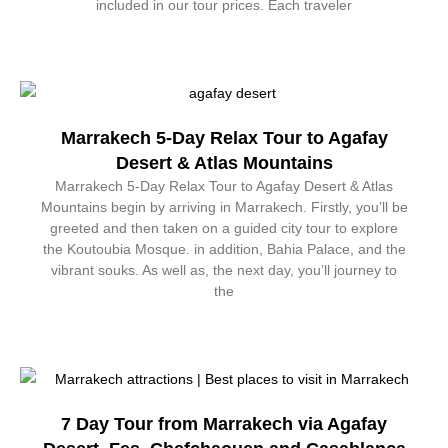
included in our tour prices. Each traveler
Marrakech 5-Day Relax Tour to Agafay
Desert & Atlas Mountains
Marrakech 5-Day Relax Tour to Agafay Desert & Atlas
Mountains begin by arriving in Marrakech. Firstly, you’ll be
greeted and then taken on a guided city tour to explore
the Koutoubia Mosque. in addition, Bahia Palace, and the
vibrant souks. As well as, the next day, you’ll journey to
the
7 Day Tour from Marrakech via Agafay