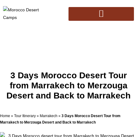
3 Days Morocco Desert Tour
from Marrakech to Merzouga
Desert and Back to Marrakech
Home
»
Tour Itinerary
»
Marrakech
»
3 Days Morocco Desert Tour from
Marrakech to Merzouga Desert and Back to Marrakech