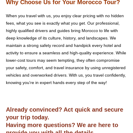
Why Choose Us for Your Morocco Tour?
When you travel with us, you enjoy clear pricing with no hidden
fees, what you see is exactly what you get. Our professional,
highly qualified drivers and guides bring Morocco to life with
deep knowledge of its culture, history, and landscapes. We
maintain a strong safety record and handpick every hotel and
activity to ensure a seamless and high-quality experience. While
lower-cost tours may seem tempting, they often compromise
your safety, comfort, and travel insurance by using unregistered
vehicles and overworked drivers. With us, you travel confidently,
knowing you're in expert hands every step of the way!
Already convinced? Act quick and secure
your trip today.
Having more questions? We are here to
provide you with all the details.