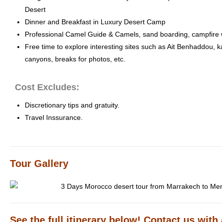
Desert
Dinner and Breakfast in Luxury Desert Camp
Professional Camel Guide & Camels, sand boarding, campfire 
Free time to explore interesting sites such as Ait Benhaddou, 
canyons, breaks for photos, etc.
Cost Excludes:
Discretionary tips and gratuity.
Travel Inssurance.
Tour Gallery
See the full itinerary below! Contact us with