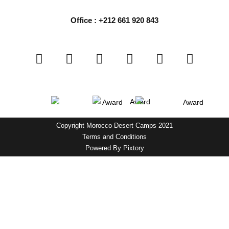
Office : +212 661 920 843
Copyright Morocco Desert Camps 2021
Terms and Conditions
Powered By
Pixtory