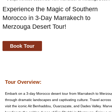
Experience the Magic of Southern
Morocco in 3-Day Marrakech to
Merzouga Desert Tour!
Book Tour
Tour Overview:
Embark on a 3-day Morocco desert tour from Marrakech to Merzou
through dramatic landscapes and captivating culture. Travel across
visit the iconic Ait Benhaddou, Ouarzazate, and Dades Valley. Marv