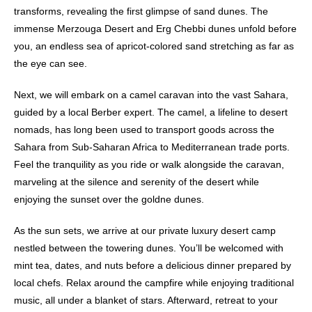
transforms, revealing the first glimpse of sand dunes. The
immense Merzouga Desert and Erg Chebbi dunes unfold before
you, an endless sea of apricot-colored sand stretching as far as
the eye can see.
Next, we will embark on a camel caravan into the vast Sahara,
guided by a local Berber expert. The camel, a lifeline to desert
nomads, has long been used to transport goods across the
Sahara from Sub-Saharan Africa to Mediterranean trade ports.
Feel the tranquility as you ride or walk alongside the caravan,
marveling at the silence and serenity of the desert while
enjoying the sunset over the goldne dunes.
As the sun sets, we arrive at our private
luxury desert camp
nestled between the towering dunes. You’ll be welcomed with
mint tea, dates, and nuts before a delicious dinner prepared by
local chefs. Relax around the campfire while enjoying traditional
music, all under a blanket of stars. Afterward, retreat to your