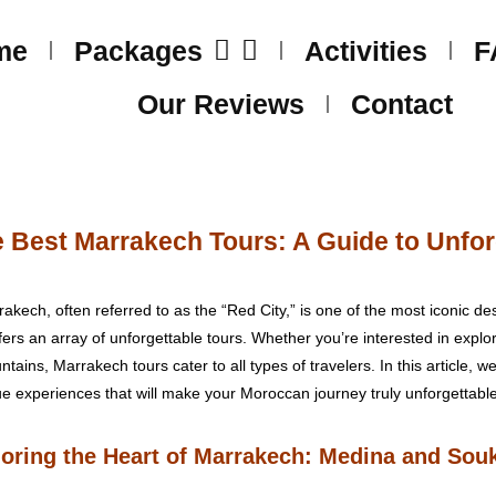
me
Packages
Activities
F
Our Reviews
Contact
 Best Marrakech Tours: A Guide to Unfor
ech, often referred to as the “Red City,” is one of the most iconic dest
offers an array of unforgettable tours. Whether you’re interested in explo
untains, Marrakech tours cater to all types of travelers. In this article, 
ue experiences that will make your Moroccan journey truly unforgettable
loring the Heart of Marrakech: Medina and Sou