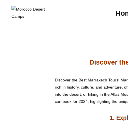
Ho
Discover the
Discover the Best Marrakech Tours! Marrak
rich in history, culture, and adventure, 
into the desert, or hiking in the Atlas Mo
can book for 2024, highlighting the uniq
1. Exp