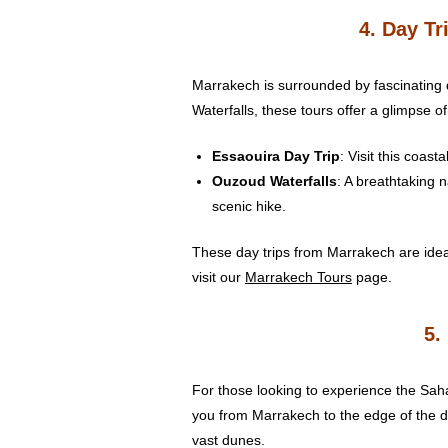
4. Day T
Marrakech is surrounded by fascinating 
Waterfalls, these tours offer a glimpse o
Essaouira Day Trip
: Visit this coas
Ouzoud Waterfalls
: A breathtaking n
scenic hike.
These day trips from Marrakech are ideal
visit our
Marrakech Tours
page.
5.
For those looking to experience the Sahar
you from Marrakech to the edge of the de
vast dunes.