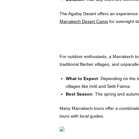
The Agafay Desert offers an experience u
Marrakech Desert Camp
for overnight st
For outdoor enthusiasts, a Marrakech tou
traditional Berber villages, and unparalle
What to Expect
: Depending on the t
villages like Imlil and Setti Fatma.
Best Season
: The spring and autumn
Many Marrakech tours offer a combinatio
tours with local guides.