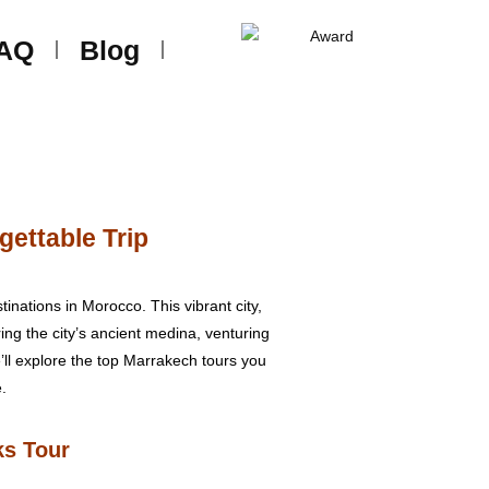
AQ
Blog
gettable Trip
inations in Morocco. This vibrant city,
ring the city’s ancient medina, venturing
we’ll explore the top Marrakech tours you
.
ks Tour