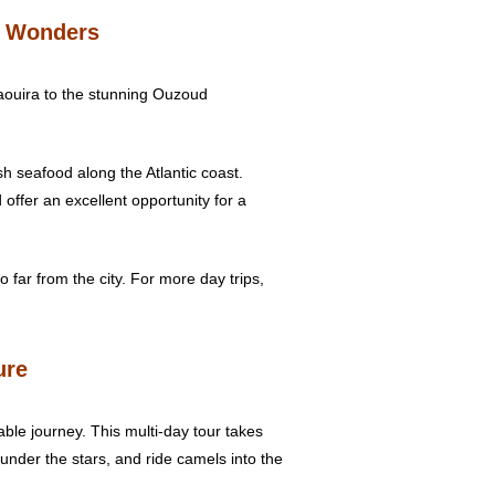
g Wonders
saouira to the stunning Ouzoud
esh seafood along the Atlantic coast.
 offer an excellent opportunity for a
 far from the city. For more day trips,
ure
able journey. This multi-day tour takes
under the stars, and ride camels into the