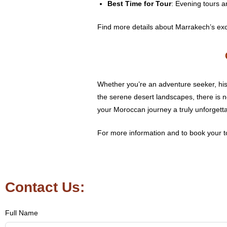
Best Time for Tour
: Evening tours a
Find more details about Marrakech’s exc
Whether you’re an adventure seeker, hist
the serene desert landscapes, there is 
your Moroccan journey a truly unforgett
For more information and to book your to
Contact Us:
Full Name