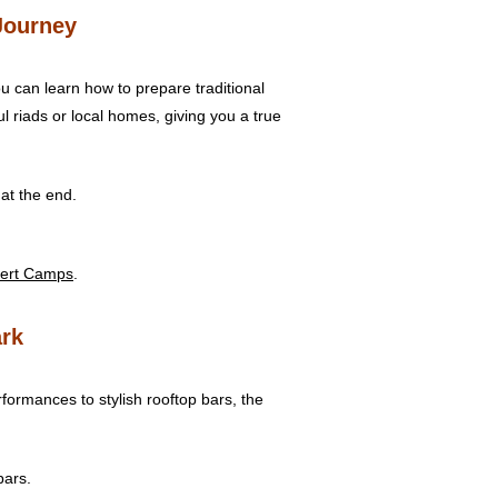
Journey
u can learn how to prepare traditional
 riads or local homes, giving you a true
at the end.
ert Camps
.
ark
formances to stylish rooftop bars, the
bars.