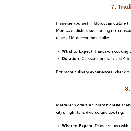
7. Tra
Immerse yourself in Moroccan culture th
Moroccan dishes such as tagine, couscous
taste of Moroccan hospitality.
What to Expect
: Hands-on cooking c
Duration
: Classes generally last 4-5
For more culinary experiences, check out
8.
Marrakech offers a vibrant nightlife sce
city’s nightlife is diverse and exciting.
What to Expect
: Dinner shows with b