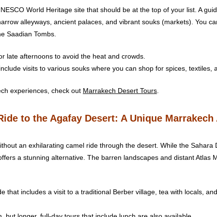
ESCO World Heritage site that should be at the top of your list. A gui
 narrow alleyways, ancient palaces, and vibrant souks (markets). You ca
he Saadian Tombs.
or late afternoons to avoid the heat and crowds.
include visits to various souks where you can shop for spices, textiles, 
ech experiences, check out
Marrakech Desert Tours
.
Ride to the Agafay Desert: A Unique Marrakech
thout an exhilarating camel ride through the desert. While the Sahara 
offers a stunning alternative. The barren landscapes and distant Atlas
e that includes a visit to a traditional Berber village, tea with locals, 
 but longer, full-day tours that include lunch are also available.