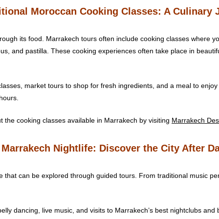
ditional Moroccan Cooking Classes: A Culinary 
rough its food. Marrakech tours often include cooking classes where yo
, and pastilla. These cooking experiences often take place in beautiful
lasses, market tours to shop for fresh ingredients, and a meal to enjoy 
 hours.
 the cooking classes available in Marrakech by visiting
Marrakech Des
 Marrakech Nightlife: Discover the City After D
ne that can be explored through guided tours. From traditional music per
elly dancing, live music, and visits to Marrakech’s best nightclubs and 