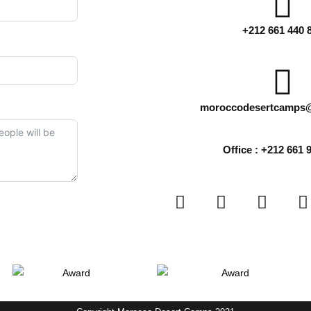
+212 661 440 
moroccodesertcamps
Office : +212 661 