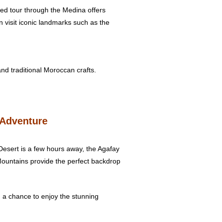
ded tour through the Medina offers
n visit iconic landmarks such as the
and traditional Moroccan crafts.
 Adventure
Desert is a few hours away, the Agafay
 Mountains provide the perfect backdrop
and a chance to enjoy the stunning