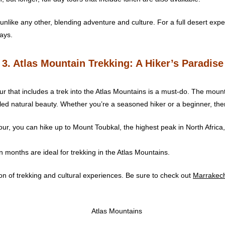
nlike any other, blending adventure and culture. For a full desert exper
ays.
3. Atlas Mountain Trekking: A Hiker’s Paradise
r that includes a trek into the Atlas Mountains is a must-do. The moun
led natural beauty. Whether you’re a seasoned hiker or a beginner, there a
our, you can hike up to Mount Toubkal, the highest peak in North Africa
 months are ideal for trekking in the Atlas Mountains.
n of trekking and cultural experiences. Be sure to check out
Marrakec