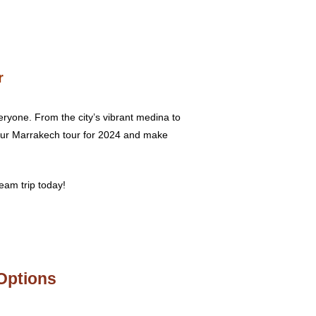
r
eryone. From the city’s vibrant medina to
your Marrakech tour for 2024 and make
eam trip today!
Options