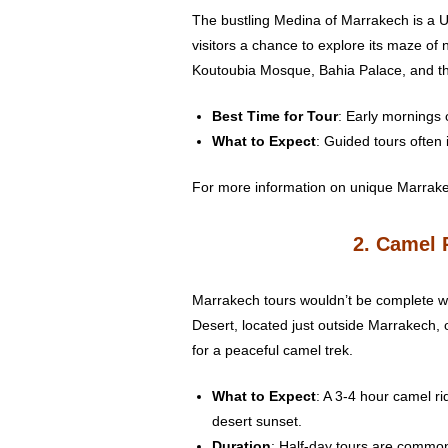
The bustling Medina of Marrakech is a UN
visitors a chance to explore its maze of
Koutoubia Mosque, Bahia Palace, and t
Best Time for Tour
: Early mornings 
What to Expect
: Guided tours often 
For more information on unique Marrak
2. Camel 
Marrakech tours wouldn’t be complete wi
Desert, located just outside Marrakech, 
for a peaceful camel trek.
What to Expect
: A 3-4 hour camel rid
desert sunset.
Duration
: Half-day tours are common,