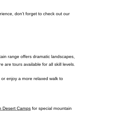
ience, don’t forget to check out our
tain range offers dramatic landscapes,
re tours available for all skill levels.
, or enjoy a more relaxed walk to
h Desert Camps
for special mountain