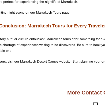
re perfect for experiencing the nightlife of Marrakech.
iting night scene on our
Marrakech Tours
page.
Conclusion: Marrakech Tours for Every Travele
ory buff, or culture enthusiast, Marrakech tours offer something for ev
no shortage of experiences waiting to be discovered. Be sure to book 
able one.
urs, visit our
Marrakech Desert Camps
website. Start planning your dr
More Contact 