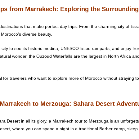
rips from Marrakech: Exploring the Surroundin
destinations that make perfect day trips. From the charming city of Es
f Morocco’s diverse beauty.
tal city to see its historic medina, UNESCO-listed ramparts, and enjoy fr
atural wonder, the Ouzoud Waterfalls are the largest in North Africa and
 for travelers who want to explore more of Morocco without straying too
 Marrakech to Merzouga: Sahara Desert Advent
a Desert in all its glory, a Marrakech tour to Merzouga is an unforgett
sert, where you can spend a night in a traditional Berber camp, sleep 