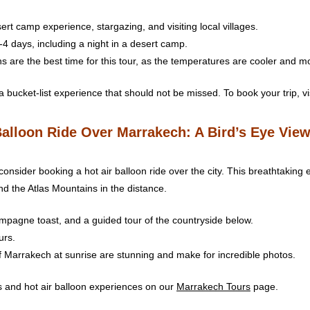
ert camp experience, stargazing, and visiting local villages.
3-4 days, including a night in a desert camp.
s are the best time for this tour, as the temperatures are cooler and m
 bucket-list experience that should not be missed. To book your trip, vi
Balloon Ride Over Marrakech: A Bird’s Eye View
onsider booking a hot air balloon ride over the city. This breathtaking 
d the Atlas Mountains in the distance.
hampagne toast, and a guided tour of the countryside below.
urs.
f Marrakech at sunrise are stunning and make for incredible photos.
 and hot air balloon experiences on our
Marrakech Tours
page.