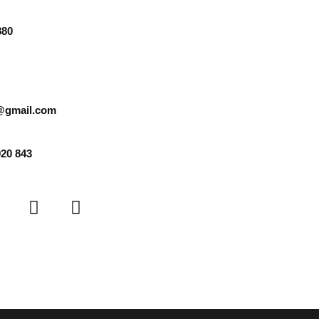
880
@gmail.com
920 843