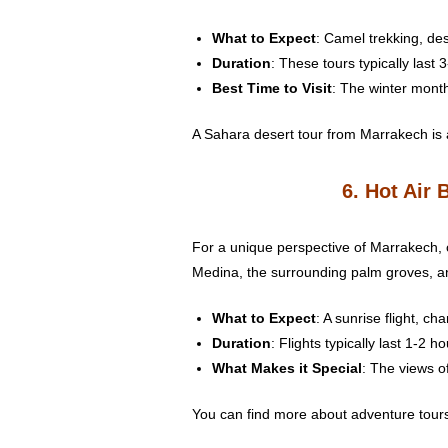
What to Expect
: Camel trekking, des
Duration
: These tours typically last 
Best Time to Visit
: The winter month
A Sahara desert tour from Marrakech is a
6. Hot Air 
For a unique perspective of Marrakech, c
Medina, the surrounding palm groves, an
What to Expect
: A sunrise flight, c
Duration
: Flights typically last 1-2 ho
What Makes it Special
: The views o
You can find more about adventure tours