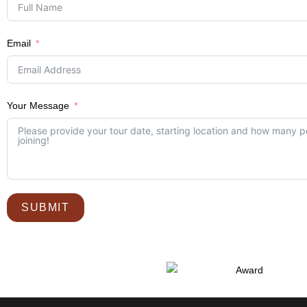
Email
Your Message
SUBMIT