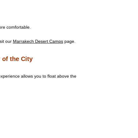
ore comfortable.
sit our
Marrakech Desert Camps
page.
 of the City
experience allows you to float above the