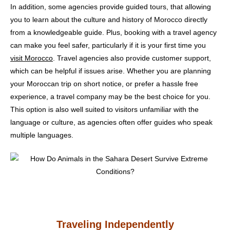
In addition, some agencies provide guided tours, that allowing
you to learn about the culture and history of Morocco directly
from a knowledgeable guide. Plus, booking with a travel agency
can make you feel safer, particularly if it is your first time you
visit Morocco
. Travel agencies also provide customer support,
which can be helpful if issues arise. Whether you are planning
your Moroccan trip on short notice, or prefer a hassle free
experience, a travel company may be the best choice for you.
This option is also well suited to visitors unfamiliar with the
language or culture, as agencies often offer guides who speak
multiple languages.
Traveling Independently