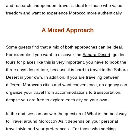
and research, independent travel is ideal for those who value
freedom and want to experience Morocco more authentically.
A Mixed Approach
Some guests find that a mix of both approaches can be ideal.
For example If you want to discover the
Sahara Desert
, guided
tours for places like this is very important, you have to book the
three days desert tour, because it is hard to travel to the Sahara
Desert in your own. In addition, If you are traveling between
different Moroccan cities and want convenience, an agency can
organize your travel from accommodations to transportation,
despite you are free to explore each city on your own.
In the end, we can answer the question of What is the best way
to Travel around
Morocco
? As it depends on your personal
travel style and your preferences . For those who seeking