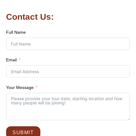
Contact Us:
Full Name
Email
Your Message
SUBMIT