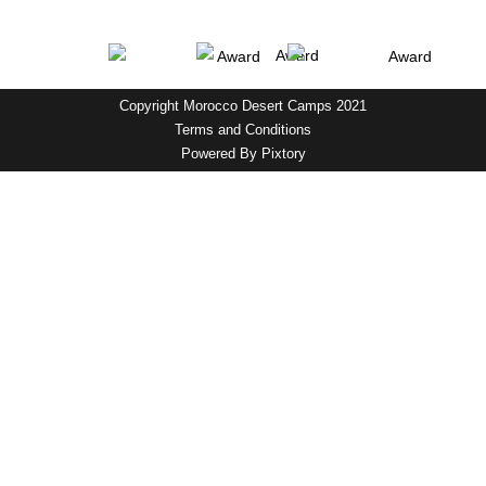
Copyright Morocco Desert Camps 2021
Terms and Conditions
Powered By
Pixtory