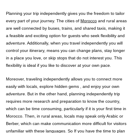
Planning your trip independently gives you the freedom to tailor
every part of your journey. The cities of
Morocco
and rural areas
are well connected by buses, trains, and shared taxis, making it
a feasible and exciting option for guests who seek flexibility and
adventure. Additionally, when you travel independently you will
control your itinerary, means you can change plans, stay longer
in a place you love, or skip stops that do not interest you. This
flexibility is ideal if you like to discover at your own pace.
Moreover, traveling independently allows you to connect more
easily with locals, explore hidden gems , and enjoy your own
adventure. But in the other hand, planning independently trip
requires more research and preparation to know the country,
which can be time consuming, particularly if it is your first time in
Morocco. Then, in rural areas, locals may speak only Arabic or
Berber, which can make communication more difficult for visitors
unfamiliar with these languages. So If you have the time to plan