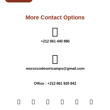
More Contact Options
+212 661 440 880
moroccodesertcamps@gmail.com
Office : +212 661 920 843