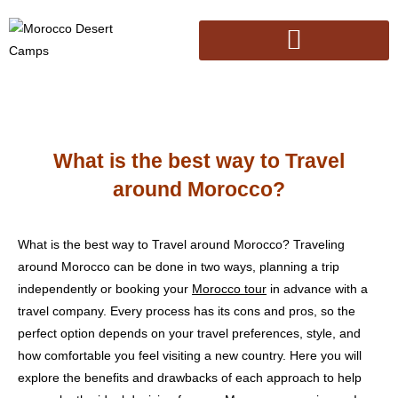
What is the best way to Travel
around Morocco?
What is the best way to Travel around Morocco? Traveling
around Morocco can be done in two ways, planning a trip
independently or booking your
Morocco tour
in advance with a
travel company. Every process has its cons and pros, so the
perfect option depends on your travel preferences, style, and
how comfortable you feel visiting a new country. Here you will
explore the benefits and drawbacks of each approach to help