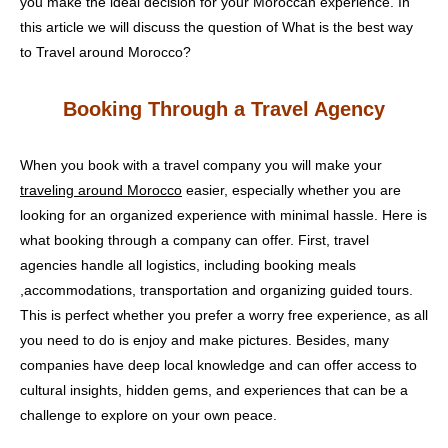
you make the ideal decision for your Moroccan experience. In
this article we will discuss the question of What is the best way
to Travel around Morocco?
Booking Through a Travel Agency
When you book with a travel company you will make your
traveling around Morocco
easier, especially whether you are
looking for an organized experience with minimal hassle. Here is
what booking through a company can offer. First, travel
agencies handle all logistics, including booking meals
,accommodations, transportation and organizing guided tours.
This is perfect whether you prefer a worry free experience, as all
you need to do is enjoy and make pictures. Besides, many
companies have deep local knowledge and can offer access to
cultural insights, hidden gems, and experiences that can be a
challenge to explore on your own peace.