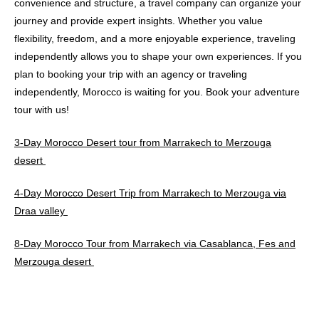
convenience and structure, a travel company can organize your
journey and provide expert insights. Whether you value
flexibility, freedom, and a more enjoyable experience, traveling
independently allows you to shape your own experiences. If you
plan to booking your trip with an agency or traveling
independently, Morocco is waiting for you. Book your adventure
tour with us!
3-Day Morocco Desert tour from Marrakech to Merzouga
desert
4-Day Morocco Desert Trip from Marrakech to Merzouga via
Draa valley
8-Day Morocco Tour from Marrakech via Casablanca, Fes and
Merzouga desert