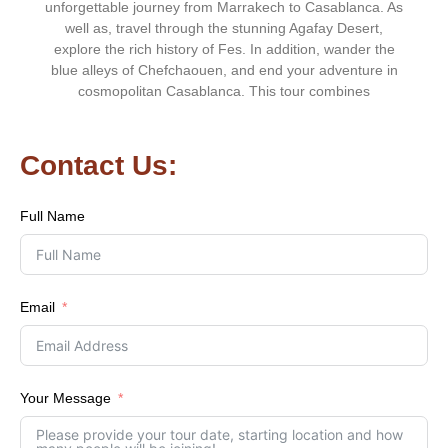
unforgettable journey from Marrakech to Casablanca. As
well as, travel through the stunning Agafay Desert,
explore the rich history of Fes. In addition, wander the
blue alleys of Chefchaouen, and end your adventure in
cosmopolitan Casablanca. This tour combines
Contact Us:
Full Name
Email
Your Message