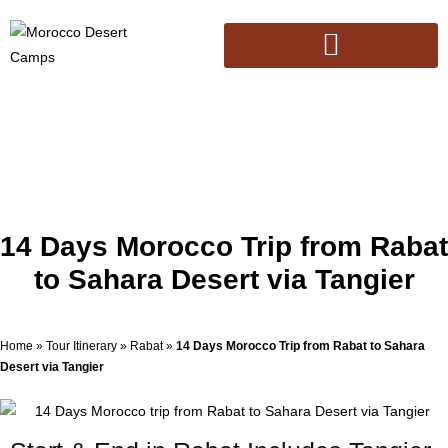
14 Days Morocco Trip from Rabat
to Sahara Desert via Tangier
Home
»
Tour Itinerary
»
Rabat
»
14 Days Morocco Trip from Rabat to Sahara
Desert via Tangier