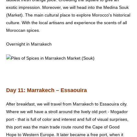
exotic impression. Moreover, we will head into the Medina Souk
(Market). The main cultural place to explore Morocco's historical
culture. With the local artisans and experience the scents of all
Moroccan spices.
Overnight in Marrakech
Day 11: Marrakech – Essaouira
After breakfast, we will travel from
Marrakech
to Essaouira city.
Where we will have a stroll around the lively old port - Mogador
port - that is full of color and interest and full of visual surprises,
this port was the main trade route round the Cape of Good
Hope to Western Europe. It later became a free port, when it