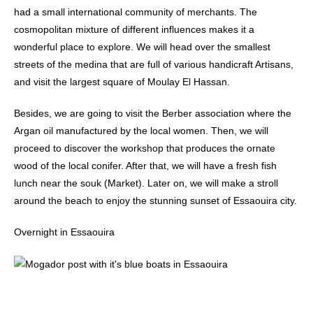
had a small international community of merchants. The
cosmopolitan mixture of different influences makes it a
wonderful place to explore. We will head over the smallest
streets of the medina that are full of various handicraft Artisans,
and visit the largest square of Moulay El Hassan.
Besides, we are going to visit the Berber association where the
Argan oil manufactured by the local women. Then, we will
proceed to discover the workshop that produces the ornate
wood of the local conifer. After that, we will have a fresh fish
lunch near the souk (Market). Later on, we will make a stroll
around the beach to enjoy the stunning sunset of Essaouira city.
Overnight in Essaouira