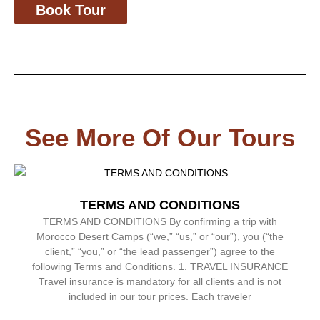
Book Tour
See More Of Our Tours
TERMS AND CONDITIONS
TERMS AND CONDITIONS By confirming a trip with
Morocco Desert Camps (“we,” “us,” or “our”), you (“the
client,” “you,” or “the lead passenger”) agree to the
following Terms and Conditions. 1. TRAVEL INSURANCE
Travel insurance is mandatory for all clients and is not
included in our tour prices. Each traveler