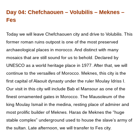
Day 04: Chefchaouen – Volubilis – Meknes –
Fes
Today we will leave Chefchaouen city and drive to Volubilis. This
former roman ruins outpost is one of the most preserved
archaeological places in morocco. And distinct with many
mosaics that are still sound for us to behold. Declared by
UNESCO as a world heritage place in 1977. After that, we will
continue to the versailles of Morocco. Meknes, this city is the
first capital of Alaouit dynasty under the ruler Moulay Idriss I.
Our visit in this city will include Bab el Mansour as one of the
finest ornamented gates in Morocco. The Mausoleum of the
king Moulay Ismail in the medina, resting place of admirer and
most prolific builder of Meknes. Haras de Meknes the “huge
stable complex” underground used to house the slave’s army of
the sultan. Late afternoon, we will transfer to Fes city.