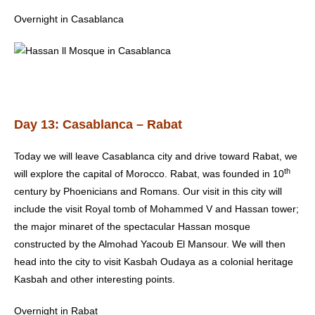
Overnight in Casablanca
Day 13: Casablanca – Rabat
Today we will leave Casablanca city and drive toward Rabat, we
th
will explore the capital of Morocco.
Rabat
, was founded in 10
century by Phoenicians and Romans. Our visit in this city will
include the visit Royal tomb of Mohammed V and Hassan tower;
the major minaret of the spectacular Hassan mosque
constructed by the Almohad Yacoub El Mansour. We will then
head into the city to visit Kasbah Oudaya as a colonial heritage
Kasbah and other interesting points.
Overnight in Rabat