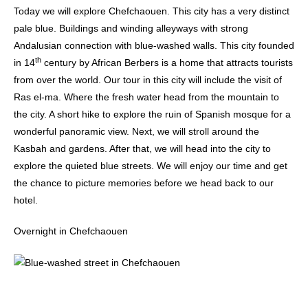
Today we will explore Chefchaouen. This city has a very distinct
pale blue. Buildings and winding alleyways with strong
Andalusian connection with blue-washed walls. This city founded
th
in 14
century by African Berbers is a home that attracts tourists
from over the world. Our tour in this city will include the visit of
Ras el-ma. Where the fresh water head from the mountain to
the city. A short hike to explore the ruin of Spanish mosque for a
wonderful panoramic view. Next, we will stroll around the
Kasbah and gardens. After that, we will head into the city to
explore the quieted blue streets. We will enjoy our time and get
the chance to picture memories before we head back to our
hotel.
Overnight in Chefchaouen