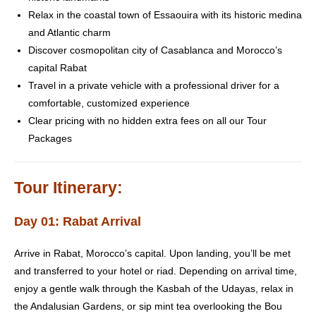
Relax in the coastal town of Essaouira with its historic medina
and Atlantic charm
Discover cosmopolitan city of Casablanca and Morocco’s
capital Rabat
Travel in a private vehicle with a professional driver for a
comfortable, customized experience
Clear pricing with no hidden extra fees on all our Tour
Packages
Tour Itinerary:
Day 01: Rabat Arrival
Arrive in Rabat, Morocco’s capital. Upon landing, you’ll be met
and transferred to your hotel or riad. Depending on arrival time,
enjoy a gentle walk through the Kasbah of the Udayas, relax in
the Andalusian Gardens, or sip mint tea overlooking the Bou