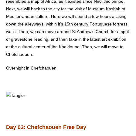
resembles a map of Africa, as it existed since Neolithic period.
Next, we will back to the city for the visit of Museum Kasbah of
Mediterranean culture. Here we will spend a few hours aliasing
down the alleyways, within it’s 15th century Portuguese fortress
walls. Then, we can move around St Andrew’s Church for a spot
of gravestone reading, and then take in the latest art exhibition
at the cultural center of Ibn Khaldoune. Then, we will move to
Chefchaouen.
Overnight in Chefchaouen
Day 03: Chefchaouen Free Day