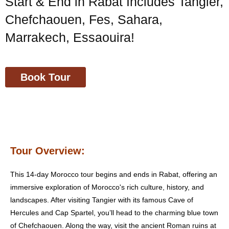
Start & End in Rabat Includes Tangier,
Chefchaouen, Fes, Sahara,
Marrakech, Essaouira!
Book Tour
Tour Overview:
This 14-day Morocco tour begins and ends in Rabat, offering an
immersive exploration of Morocco's rich culture, history, and
landscapes. After visiting Tangier with its famous Cave of
Hercules and Cap Spartel, you’ll head to the charming blue town
of Chefchaouen. Along the way, visit the ancient Roman ruins at