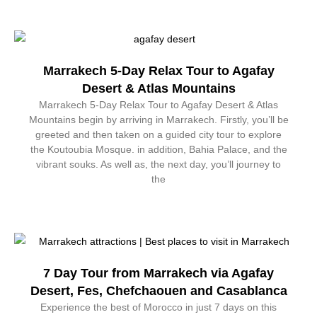
Marrakech 5-Day Relax Tour to Agafay
Desert & Atlas Mountains
Marrakech 5-Day Relax Tour to Agafay Desert & Atlas
Mountains begin by arriving in Marrakech. Firstly, you’ll be
greeted and then taken on a guided city tour to explore
the Koutoubia Mosque. in addition, Bahia Palace, and the
vibrant souks. As well as, the next day, you’ll journey to
the
7 Day Tour from Marrakech via Agafay
Desert, Fes, Chefchaouen and Casablanca
Experience the best of Morocco in just 7 days on this