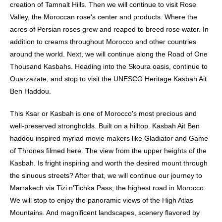
creation of Tamnalt Hills. Then we will continue to visit Rose
Valley, the Moroccan rose's center and products. Where the
acres of Persian roses grew and reaped to breed rose water. In
addition to creams throughout Morocco and other countries
around the world. Next, we will continue along the Road of One
Thousand Kasbahs. Heading into the Skoura oasis, continue to
Ouarzazate, and stop to visit the UNESCO Heritage Kasbah Ait
Ben Haddou.
This Ksar or Kasbah is one of Morocco's most precious and
well-preserved strongholds. Built on a hilltop. Kasbah Ait Ben
haddou inspired myriad movie makers like Gladiator and Game
of Thrones filmed here. The view from the upper heights of the
Kasbah. Is fright inspiring and worth the desired mount through
the sinuous streets? After that, we will continue our journey to
Marrakech via Tizi n'Tichka Pass; the highest road in Morocco.
We will stop to enjoy the panoramic views of the High Atlas
Mountains. And magnificent landscapes, scenery flavored by