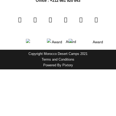
Office : +212 661 920 843
Copyright Morocco Desert Camps 2021
Terms and Conditions
Powered By
Pixtory