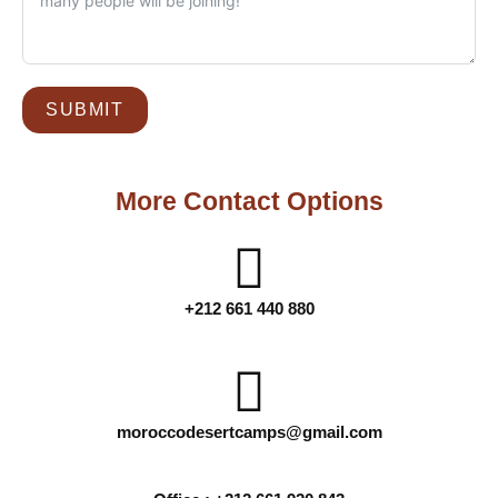
SUBMIT
More Contact Options
+212 661 440 880
moroccodesertcamps@gmail.com