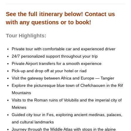
See the full itinerary below! Contact us
with any questions or to book!
Tour Highlights:
Private tour with comfortable car and experienced driver
24/7 personalized support throughout your trip
Private Airport transfers for a smooth experience
Pick-up and drop off at your hotel or riad
Visit the gateway between Africa and Europe — Tangier
Explore the picturesque blue town of Chefchaouen in the Rif
Mountains
Visits to the Roman ruins of Volubilis and the imperial city of
Meknes
Guided city tour in Fes, exploring ancient medinas, palaces,
and cultural landmarks
Journey through the Middle Atlas with stops in the alpine