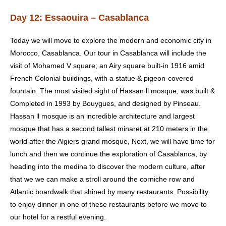
Day 12: Essaouira – Casablanca
Today we will move to explore the modern and economic city in
Morocco, Casablanca. Our tour in
Casablanca
will include the
visit of Mohamed V square; an Airy square built-in 1916 amid
French Colonial buildings, with a statue & pigeon-covered
fountain. The most visited sight of Hassan ll mosque, was built &
Completed in 1993 by Bouygues, and designed by Pinseau.
Hassan ll mosque is an incredible architecture and largest
mosque that has a second tallest minaret at 210 meters in the
world after the Algiers grand mosque, Next, we will have time for
lunch and then we continue the exploration of Casablanca, by
heading into the medina to discover the modern culture, after
that we we can make a stroll around the corniche row and
Atlantic boardwalk that shined by many restaurants. Possibility
to enjoy dinner in one of these restaurants before we move to
our hotel for a restful evening.