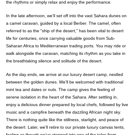
the rhythms or simply relax and enjoy the performance.
In the late afternoon, we’ll set off into the vast Sahara dunes on
a camel caravan, guided by a local Berber. The camel, often
referred to as the "ship of the desert," has been vital to desert
life for centuries, once carrying valuable goods from Sub-
Saharan Africa to Mediterranean trading ports. You may ride or
walk alongside the caravan, matching its rhythm as you take in
the breathtaking silence and solitude of the desert.
As the day ends, we arrive at our luxury desert camp, nestled
between the golden dunes. We’ll be welcomed with traditional
mint tea and dates or nuts. The camp gives the feeling of
serene isolation in the heart of the Sahara. After settling in,
enjoy a delicious dinner prepared by local chefs, followed by live
music and a campfire beneath the dazzling African night sky.
There is nothing quite like the stillness, starlight, and peace of
the desert. Later, we’ll retire to our private luxury canvas tents,
feeling as though we’ve stepped into one of the tales from