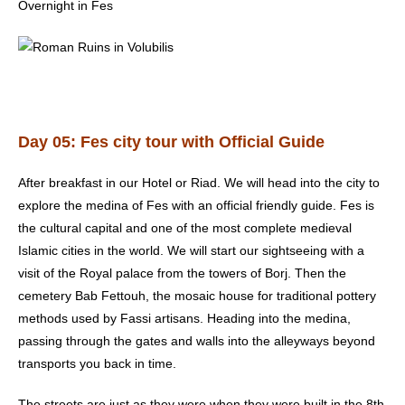
Overnight in Fes
Day 05: Fes city tour with Official Guide
After breakfast in our Hotel or Riad. We will head into the city to
explore the medina of Fes with an official friendly guide. Fes is
the cultural capital and one of the most complete medieval
Islamic cities in the world. We will start our sightseeing with a
visit of the Royal palace from the towers of Borj. Then the
cemetery Bab Fettouh, the mosaic house for traditional pottery
methods used by Fassi artisans. Heading into the medina,
passing through the gates and walls into the alleyways beyond
transports you back in time.
The streets are just as they were when they were built in the 8th