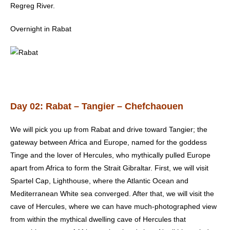
Regreg River.
Overnight in Rabat
Day 02: Rabat – Tangier – Chefchaouen
We will pick you up from Rabat and drive toward Tangier; the
gateway between Africa and Europe, named for the goddess
Tinge and the lover of Hercules, who mythically pulled Europe
apart from Africa to form the Strait Gibraltar. First, we will visit
Spartel Cap, Lighthouse, where the Atlantic Ocean and
Mediterranean White sea converged. After that, we will visit the
cave of Hercules, where we can have much-photographed view
from within the mythical dwelling cave of Hercules that