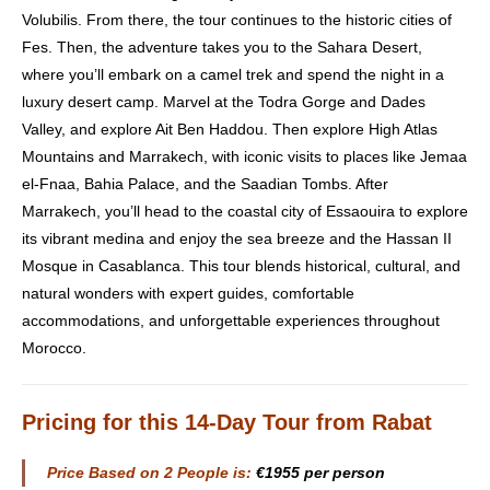
Volubilis. From there, the tour continues to the historic cities of
Fes. Then, the adventure takes you to the Sahara Desert,
where you’ll embark on a camel trek and spend the night in a
luxury desert camp. Marvel at the Todra Gorge and Dades
Valley, and explore Ait Ben Haddou. Then explore High Atlas
Mountains and Marrakech, with iconic visits to places like Jemaa
el-Fnaa, Bahia Palace, and the Saadian Tombs. After
Marrakech, you’ll head to the coastal city of Essaouira to explore
its vibrant medina and enjoy the sea breeze and the Hassan II
Mosque in Casablanca. This tour blends historical, cultural, and
natural wonders with expert guides, comfortable
accommodations, and unforgettable experiences throughout
Morocco.
Pricing
for this 14-Day Tour from Rabat
Price Based on 2 People is:
€1955 per person