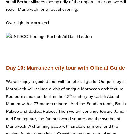
small Berber villages exemplarily of the region. Later on, we will
reach Marrakech for a restful evening.
Overnight in Marrakech
Day 10: Marrakech city tour with Official Guide
We will enjoy a guided tour with an official guide. Our journey in
Marrakech will include a visit of antique Moroccan architecture.
th
Koutoubia mosque, built in the 12
century by Caliph Abd al-
Mumen with a 77 meters minaret. And the Saadian tomb, Bahia
Palace and Badiaa Palace. Then we will continue toward Jama-
a el Fna square, the famous world square and the symbol of
Marrakech. A charming place with snake charmers, and the
tastiest fresh orange juice. Crowding the square to give an