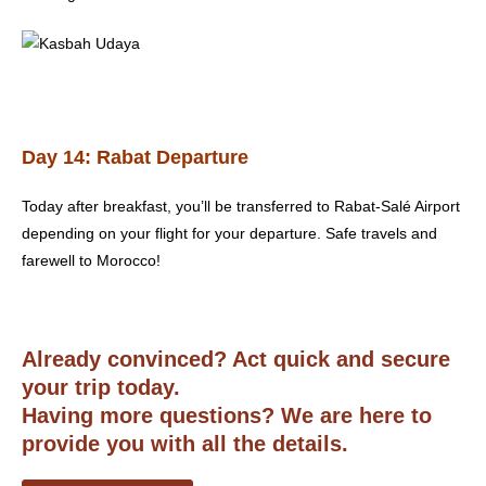
Day 14: Rabat Departure
Today after breakfast, you’ll be transferred to Rabat-Salé Airport
depending on your flight for your departure. Safe travels and
farewell to Morocco!
Already convinced? Act quick and secure
your trip today.
Having more questions? We are here to
provide you with all the details.