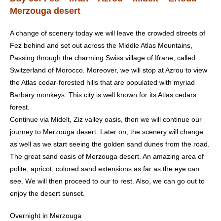
Merzouga desert
A change of scenery today we will leave the crowded streets of
Fez behind and set out across the Middle Atlas Mountains,
Passing through the charming Swiss village of Ifrane, called
Switzerland of Morocco. Moreover, we will stop at Azrou to view
the Atlas cedar-forested hills that are populated with myriad
Barbary monkeys. This city is well known for its Atlas cedars
forest.
Continue via Midelt, Ziz valley oasis, then we will continue our
journey to Merzouga desert. Later on, the scenery will change
as well as we start seeing the golden sand dunes from the road.
The great sand oasis of Merzouga desert. An amazing area of
polite, apricot, colored sand extensions as far as the eye can
see. We will then proceed to our to rest. Also, we can go out to
enjoy the desert sunset.
Overnight in Merzouga