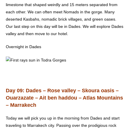
limestone that shaped weirdly and 15 meters separated from
each other. We can often meet Nomads in the gorge. Many
deserted Kasbahs, nomadic brick villages, and green oases.
Our last step on this day will be in Dades. We will explore Dades
valley and then move to our hotel.
Overnight in Dades
Day 09: Dades – Rose valley – Skoura oasis –
Ouarzazate – Ait ben haddou
– Atlas Mountains
– Marrakech
Today we will pick you up in the morning from Dades and start
traveling to Marrakech city. Passing over the prodigious rock