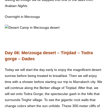
Arabian Nights
.
Overnight in Merzouga
Day 08: Merzouga desert – Tinjdad – Todra
gorge – Dades
Today we will start the day early to enjoy the magnificent desert
sunrise before being treated to breakfast. Then we will enjoy
time with a shower before starting our trip to Marrakech city. We
will continue along the Berber village of Tinjdad. After that, we
will set onto Todra Gorge; the spectacular gash in the hills that
surrounds Tinghir village. To see the gigantic rock walls that
change colors when the sun unfolds. These 300-meter cliffs of