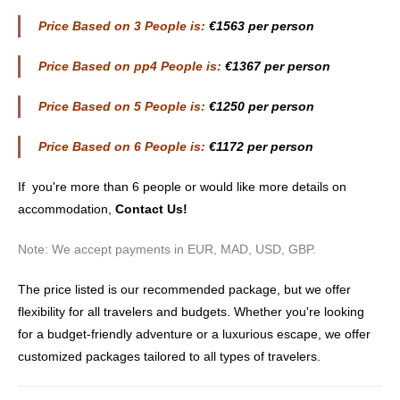
Price Based on 3 People is:
€1563 per person
Price Based on pp4 People is:
€1367 per person
Price Based on 5 People is:
€1250 per person
Price Based on 6 People is:
€1172 per person
If you're more than 6 people or would like more details on
accommodation,
Contact Us
!
Note: We accept payments in EUR, MAD, USD, GBP.
The price listed is our recommended package, but we offer
flexibility for all travelers and budgets. Whether you're looking
for a budget-friendly adventure or a luxurious escape, we offer
customized packages tailored to all types of travelers.