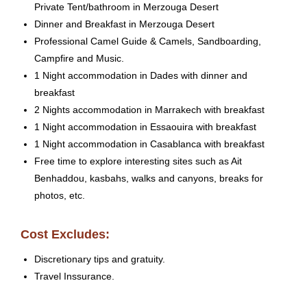
Private Tent/bathroom in Merzouga Desert
Dinner and Breakfast in Merzouga Desert
Professional Camel Guide & Camels, Sandboarding,
Campfire and Music.
1 Night accommodation in Dades with dinner and
breakfast
2 Nights accommodation in Marrakech with breakfast
1 Night accommodation in Essaouira with breakfast
1 Night accommodation in Casablanca with breakfast
Free time to explore interesting sites such as Ait
Benhaddou, kasbahs, walks and canyons, breaks for
photos, etc.
Cost Excludes:
Discretionary tips and gratuity.
Travel Inssurance.