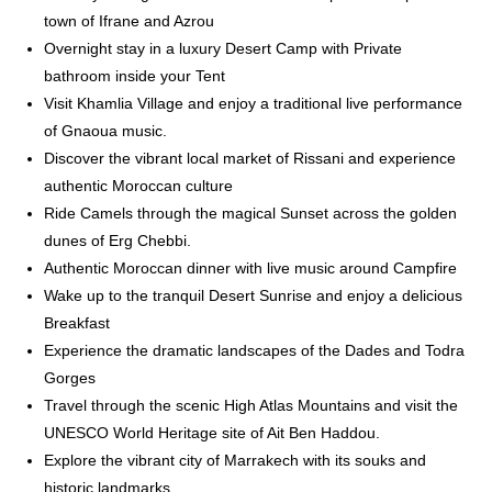
town of Ifrane and Azrou
Overnight stay in a luxury Desert Camp with Private
bathroom inside your Tent
Visit Khamlia Village and enjoy a traditional live performance
of Gnaoua music.
Discover the vibrant local market of Rissani and experience
authentic Moroccan culture
Ride Camels through the magical Sunset across the golden
dunes of Erg Chebbi.
Authentic Moroccan dinner with live music around Campfire
Wake up to the tranquil Desert Sunrise and enjoy a delicious
Breakfast
Experience the dramatic landscapes of the Dades and Todra
Gorges
Travel through the scenic High Atlas Mountains and visit the
UNESCO World Heritage site of Ait Ben Haddou.
Explore the vibrant city of Marrakech with its souks and
historic landmarks