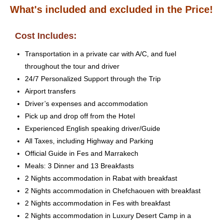
What's included and excluded in the Price!
Cost Includes:
Transportation in a private car with A/C, and fuel
throughout the tour and driver
24/7 Personalized Support through the Trip
Airport transfers
Driver’s expenses and accommodation
Pick up and drop off from the Hotel
Experienced English speaking driver/Guide
All Taxes, including Highway and Parking
Official Guide in Fes and Marrakech
Meals: 3 Dinner and 13 Breakfasts
2 Nights accommodation in Rabat with breakfast
2 Nights accommodation in Chefchaouen with breakfast
2 Nights accommodation in Fes with breakfast
2 Nights accommodation in Luxury Desert Camp in a