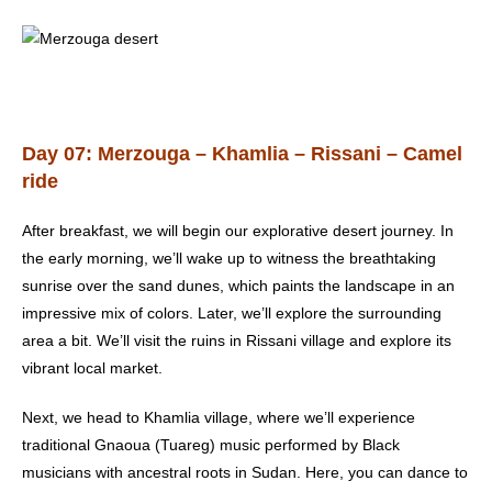
Day 07: Merzouga – Khamlia – Rissani – Camel
ride
After breakfast, we will begin our explorative desert journey. In
the early morning, we’ll wake up to witness the breathtaking
sunrise over the sand dunes, which paints the landscape in an
impressive mix of colors. Later, we’ll explore the surrounding
area a bit. We’ll visit the ruins in Rissani village and explore its
vibrant local market.
Next, we head to Khamlia village, where we’ll experience
traditional Gnaoua (Tuareg) music performed by Black
musicians with ancestral roots in Sudan. Here, you can dance to