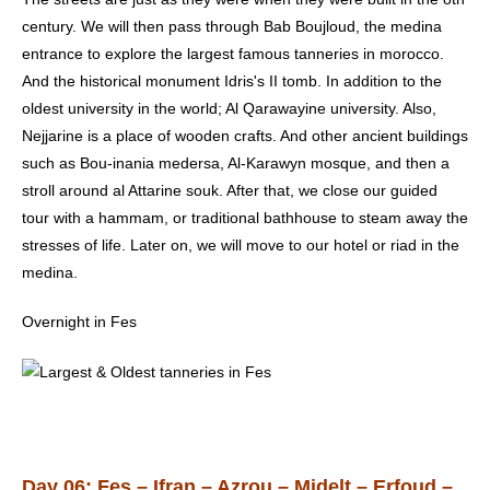
century. We will then pass through Bab Boujloud, the medina
entrance to explore the largest famous tanneries in morocco.
And the historical monument Idris's II tomb. In addition to the
oldest university in the world; Al Qarawayine university. Also,
Nejjarine is a place of wooden crafts. And other ancient buildings
such as Bou-inania medersa, Al-Karawyn mosque, and then a
stroll around al Attarine souk. After that, we close our guided
tour with a hammam, or traditional bathhouse to steam away the
stresses of life. Later on, we will move to our hotel or riad in the
medina.
Overnight in Fes
Day 06: Fes – Ifran – Azrou – Midelt – Erfoud –