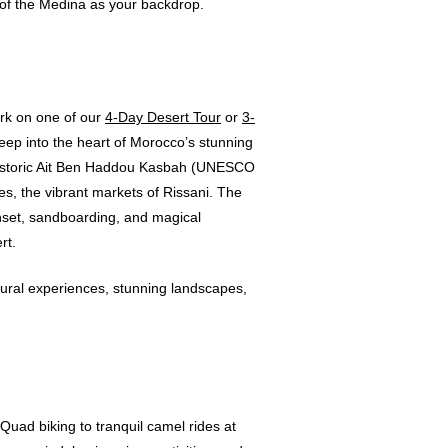
t of the Medina as your backdrop.
ark on one of our
4-Day Desert Tour
or
3-
eep into the heart of Morocco’s stunning
e historic Ait Ben Haddou Kasbah (UNESCO
s, the vibrant markets of Rissani. The
nset, sandboarding, and magical
rt.
ural experiences, stunning landscapes,
uad biking to tranquil camel rides at