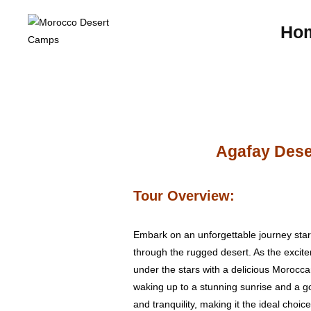
Ho
Agafay Deser
Tour Overview:
Embark on an unforgettable journey start
through the rugged desert. As the excit
under the stars with a delicious Moroccan
waking up to a stunning sunrise and a go
and tranquility, making it the ideal choi