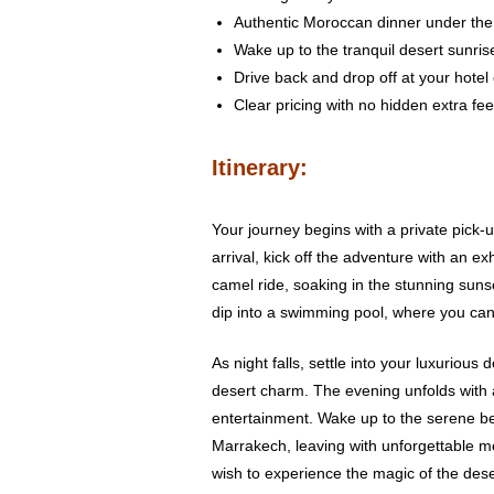
Authentic Moroccan dinner under the 
Wake up to the tranquil desert sunris
Drive back and drop off at your hotel
Clear pricing with no hidden extra fe
Itinerary:
Your journey begins with a private pick-u
arrival, kick off the adventure with an 
camel ride, soaking in the stunning sunse
dip into a swimming pool, where you can
As night falls, settle into your luxuriou
desert charm. The evening unfolds with 
entertainment. Wake up to the serene bea
Marrakech, leaving with unforgettable mem
wish to experience the magic of the dese