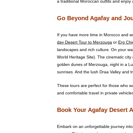
a traditional Moroccan outfits and enjoy
Go Beyond Agafay and Jou
If you have more time in Morocco and wo
day Desert Tour to Merzouga
or
Erg Ch
landscapes and rich culture. On your wa
World Heritage Site). The cinematic city
golden dunes of Merzouga, night in a L
sunrises. And the lush Draa Valley and t
These tours are perfect for those who w
and comfortable travel in private vehicle
Book Your Agafay Desert 
Embark on an unforgettable journey into 