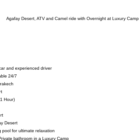
 car and experienced driver
able 24/7
rrakech
rt
(1 Hour)
rt
ay Desert
ool for ultimate relaxation
h Private bathroom in a Luxury Camp