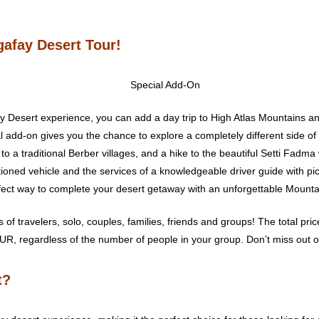
gafay Desert Tour!
y Desert experience, you can add a day trip to High Atlas Mountains and 
al add-on gives you the chance to explore a completely different side o
t to a traditional Berber villages, and a hike to the beautiful Setti Fadma 
itioned vehicle and the services of a knowledgeable driver guide with p
erfect way to complete your desert getaway with an unforgettable Mount
es of travelers, solo, couples, families, friends and groups! The total pri
UR, regardless of the number of people in your group. Don’t miss out on
t?