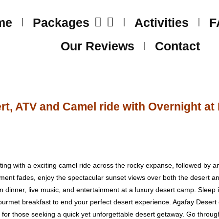
me
Packages
Activities
F
Our Reviews
Contact
t, ATV and Camel ride with Overnight a
ing with a exciting camel ride across the rocky expanse, followed by a
ement fades, enjoy the spectacular sunset views over both the desert a
 dinner, live music, and entertainment at a luxury desert camp. Sleep in
urmet breakfast to end your perfect desert experience. Agafay Desert o
ce for those seeking a quick yet unforgettable desert getaway. Go throug