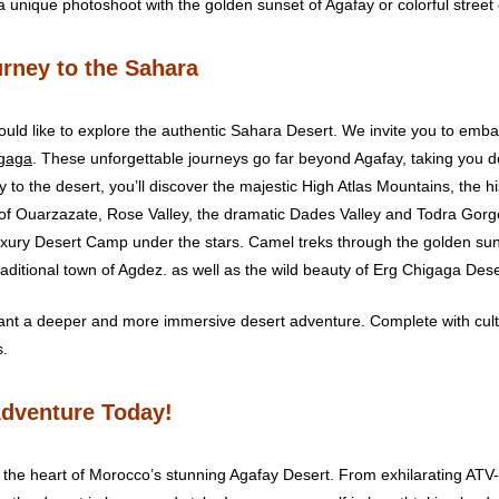
 a unique photoshoot with the golden sunset of Agafay or colorful stree
rney to the Sahara
uld like to explore the authentic Sahara Desert. We invite you to emb
igaga
. These unforgettable journeys go far beyond Agafay, taking you d
y to the desert, you’ll discover the majestic High Atlas Mountains, th
 of Ouarzazate, Rose Valley, the dramatic Dades Valley and Todra Gorge
uxury Desert Camp under the stars. Camel treks through the golden su
raditional town of Agdez. as well as the wild beauty of Erg Chigaga Dese
ant a deeper and more immersive desert adventure. Complete with cult
s.
Adventure Today!
the heart of Morocco’s stunning Agafay Desert. From exhilarating ATV-Q