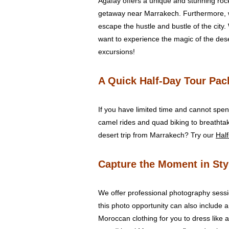
Agafay offers a unique and stunning rock
getaway near Marrakech. Furthermore, w
escape the hustle and bustle of the city.
want to experience the magic of the deser
excursions!
A Quick Half-Day Tour Pack
If you have limited time and cannot spend
camel rides and quad biking to breathta
desert trip from Marrakech? Try our
Half
Capture the Moment in Sty
We offer professional photography sessi
this photo opportunity can also include a
Moroccan clothing for you to dress like 