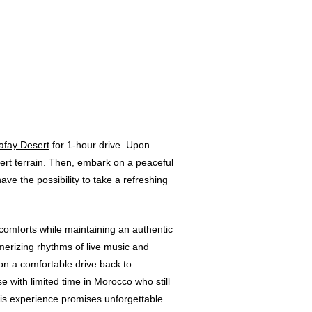
afay Desert
for 1-hour drive. Upon
sert terrain. Then, embark on a peaceful
ve the possibility to take a refreshing
n comforts while maintaining an authentic
erizing rhythms of live music and
 on a comfortable drive back to
e with limited time in Morocco who still
his experience promises unforgettable