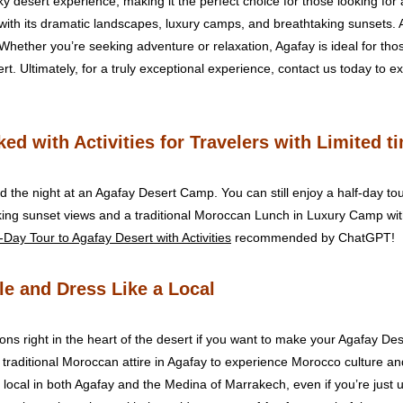
y desert experience, making it the perfect choice for those looking fo
ith its dramatic landscapes, luxury camps, and breathtaking sunsets. 
 Whether you’re seeking adventure or relaxation, Agafay is ideal for thos
t. Ultimately, for a truly exceptional experience, contact us today to e
ed with Activities for Travelers with Limited t
 the night at an Agafay Desert Camp. You can still enjoy a half-day tour 
king sunset views and a traditional Moroccan Lunch in Luxury Camp wit
-Day Tour to Agafay Desert with Activities
recommended by ChatGPT!
le and Dress Like a Local
ons right in the heart of the desert if you want to make your Agafay 
 traditional Moroccan attire in Agafay to experience Morocco culture and 
a local in both Agafay and the Medina of Marrakech, even if you’re jus