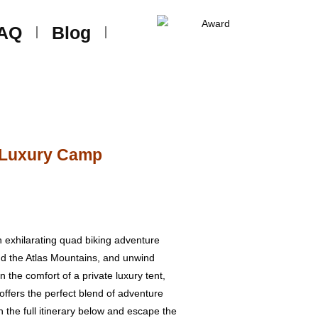
AQ
Blog
t Luxury Camp
n exhilarating quad biking adventure
nd the Atlas Mountains, and unwind
 the comfort of a private luxury tent,
ffers the perfect blend of adventure
h the full itinerary below and escape the