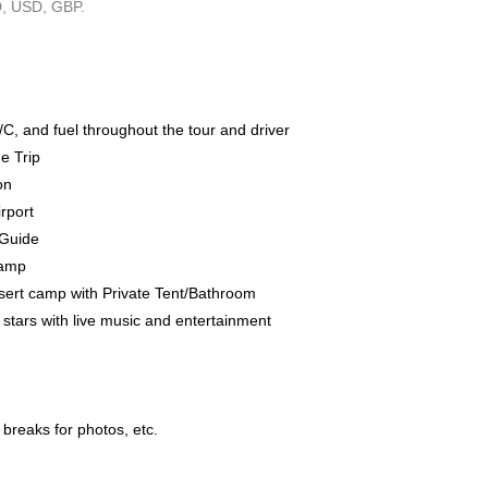
, USD, GBP.
/C, and fuel throughout the tour and driver
e Trip
on
rport
/Guide
Camp
ert camp with Private Tent/Bathroom
stars with live music and entertainment
 breaks for photos, etc.