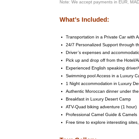
Note: We accept payments in EUR, MAD
What’s Included:
Transportation in a Private Car with A
24/7 Personalized Support through th
Driver’s expenses and accommodati
Pick up and drop off from the Hotel/Ai
Experienced English speaking driver
Swimming pool Access in a Luxury 
1 Night accommodation in Luxury Des
Authentic Moroccan dinner under the 
Breakfast in Luxury Desert Camp
ATV-Quad biking adventure (1 hour)
Professional Camel Guide & Camels
Free time to explore interesting sites,