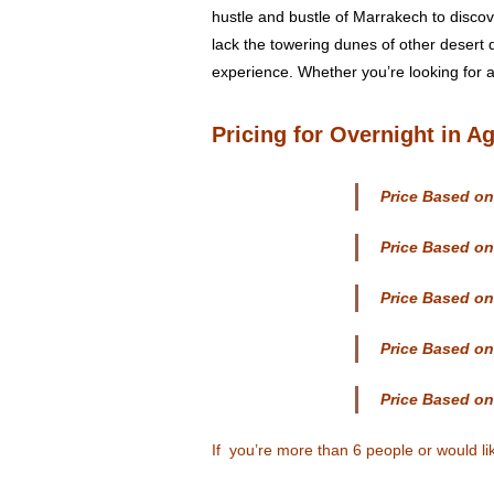
hustle and bustle of Marrakech to discov
lack the towering dunes of other desert 
experience. Whether you’re looking for ad
Pricing
for Overnight in Ag
Price Based on
Price Based on
Price Based on
Price Based on
Price Based on
If you’re more than 6 people or would l