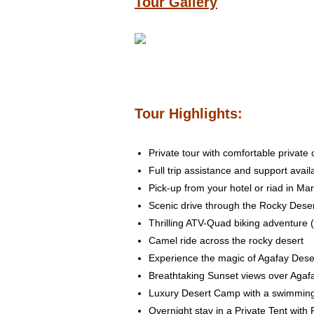
Tour Gallery
Tour Highlights:
Private tour with comfortable private
Full trip assistance and support avail
Pick-up from your hotel or riad in Ma
Scenic drive through the Rocky Dese
Thrilling ATV-Quad biking adventure 
Camel ride across the rocky desert
Experience the magic of Agafay Dese
Breathtaking Sunset views over Agaf
Luxury Desert Camp with a swimming p
Overnight stay in a Private Tent wit