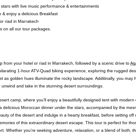
stars with live music performance & entertainments
e & enjoy a delicious Breakfast
 or riad in Marrakech
es on all our tour packages.
p from your hotel or riad in Marrakech, followed by a scenic drive to
Ag
exhilarating 1-hour ATV-Quad biking experience, exploring the rugged de
t as golden hues illuminate the rocky landscape. Additinally, you may ha
 unwind and take in the stunning desert surroundings.
s desert camp, where you’ll enjoy a beautifully designed tent with moder
a delicious Moroccan dinner under the stars, accompanied by the mesm
uty of the desert and indulge in a hearty breakfast, before setting off
ories of this extraordinary desert escape. This tour is perfect for thos
rt. Whether you’re seeking adventure, relaxation, or a blend of both, t