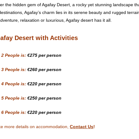
er the hidden gem of Agafay Desert, a rocky yet stunning landscape that
destinations, Agafay’s charm lies in its serene beauty and rugged terrai
venture, relaxation or luxurious, Agafay desert has it all.
afay Desert with Activities
 2 People is:
€275
per person
 3 People is:
€260
per person
 4 People is:
€220 per person
 5 People is:
€250 per person
 6 People is:
€220 per person
ike more details on accommodation,
Contact Us
!