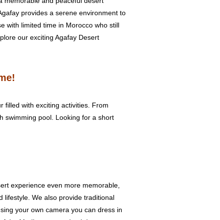
r a memorable and peaceful desert
Agafay provides a serene environment to
e with limited time in Morocco who still
xplore our exciting Agafay Desert
ime!
filled with exciting activities. From
h swimming pool. Looking for a short
Desert experience even more memorable,
lifestyle. We also provide traditional
t using your own camera you can dress in