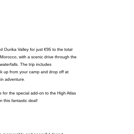
Ourika Valley for just €95 to the total
f Morocco, with a scenic drive through the
waterfalls. The trip includes
ick up from your camp and drop off at
ain adventure.
ce for the special add-on to the High Atlas
 this fantastic deal!