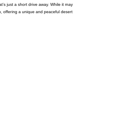
’s just a short drive away. While it may
n, offering a unique and peaceful desert