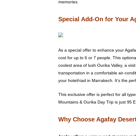
memories.
Special Add-On for Your A
As a special offer to enhance your Agafa
cost for up to 6 or 7 people. This option
coolest area of lush Ourika Valley, a visi
transportation in a comfortable air-cond
your hotel/riad in Marrakech. It’s the p
This exclusive offer is perfect for all typ
Mountains & Ourika Day Trip is just 95 E
Why Choose Agafay Deser