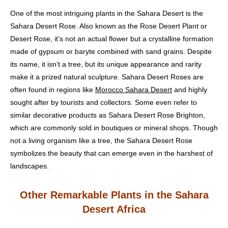
One of the most intriguing plants in the Sahara Desert is the
Sahara Desert Rose. Also known as the Rose Desert Plant or
Desert Rose, it’s not an actual flower but a crystalline formation
made of gypsum or baryte combined with sand grains. Despite
its name, it isn’t a tree, but its unique appearance and rarity
make it a prized natural sculpture. Sahara Desert Roses are
often found in regions like
Morocco Sahara Desert
and highly
sought after by tourists and collectors. Some even refer to
similar decorative products as Sahara Desert Rose Brighton,
which are commonly sold in boutiques or mineral shops. Though
not a living organism like a tree, the Sahara Desert Rose
symbolizes the beauty that can emerge even in the harshest of
landscapes.
Other Remarkable Plants in the Sahara
Desert Africa