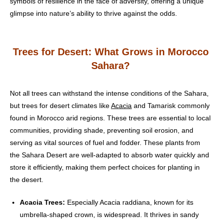
symbols of resilience in the face of adversity, offering a unique
glimpse into nature’s ability to thrive against the odds.
Trees for Desert: What Grows in Morocco
Sahara?
Not all trees can withstand the intense conditions of the Sahara,
but trees for desert climates like
Acacia
and Tamarisk commonly
found in Morocco arid regions. These trees are essential to local
communities, providing shade, preventing soil erosion, and
serving as vital sources of fuel and fodder. These plants from
the Sahara Desert are well-adapted to absorb water quickly and
store it efficiently, making them perfect choices for planting in
the desert.
Acacia Trees:
Especially Acacia raddiana, known for its
umbrella-shaped crown, is widespread. It thrives in sandy