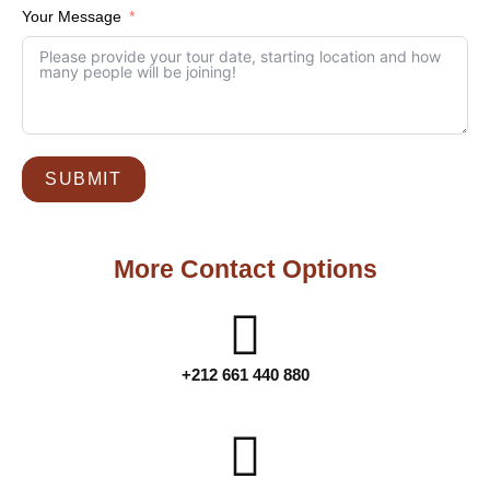
Your Message
SUBMIT
More Contact Options
+212 661 440 880