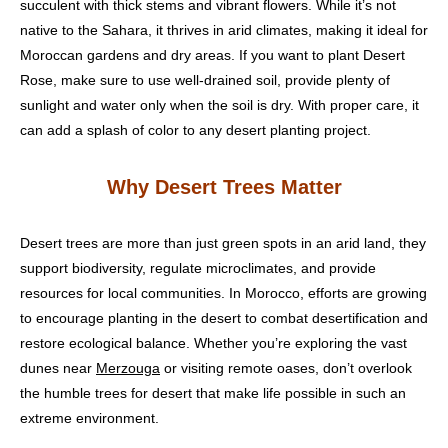
succulent with thick stems and vibrant flowers. While it’s not
native to the Sahara, it thrives in arid climates, making it ideal for
Moroccan gardens and dry areas. If you want to plant Desert
Rose, make sure to use well-drained soil, provide plenty of
sunlight and water only when the soil is dry. With proper care, it
can add a splash of color to any desert planting project.
Why Desert Trees Matter
Desert trees are more than just green spots in an arid land, they
support biodiversity, regulate microclimates, and provide
resources for local communities. In Morocco, efforts are growing
to encourage planting in the desert to combat desertification and
restore ecological balance. Whether you’re exploring the vast
dunes near
Merzouga
or visiting remote oases, don’t overlook
the humble trees for desert that make life possible in such an
extreme environment.