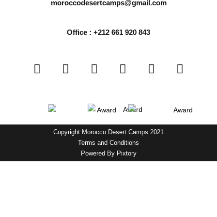
moroccodesertcamps@gmail.com
Office : +212 661 920 843
Copyright Morocco Desert Camps 2021
Terms and Conditions
Powered By
Pixtory