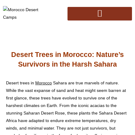
Desert Trees in Morocco: Nature’s
Survivors in the Harsh Sahara
Desert trees in
Morocco
Sahara are true marvels of nature.
While the vast expanse of sand and heat might seem barren at
first glance, these trees have evolved to survive one of the
harshest climates on Earth. From the iconic acacias to the
stunning Saharan Desert Rose, these plants the Sahara Desert
Africa have adapted to endure extreme temperatures, dry
winds, and minimal water. They are not just survivors, but