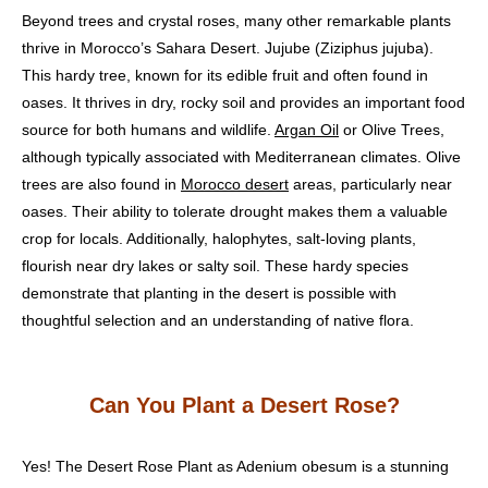
Beyond trees and crystal roses, many other remarkable plants
thrive in Morocco’s Sahara Desert. Jujube (Ziziphus jujuba).
This hardy tree, known for its edible fruit and often found in
oases. It thrives in dry, rocky soil and provides an important food
source for both humans and wildlife.
Argan Oil
or Olive Trees,
although typically associated with Mediterranean climates. Olive
trees are also found in
Morocco desert
areas, particularly near
oases. Their ability to tolerate drought makes them a valuable
crop for locals. Additionally, halophytes, salt-loving plants,
flourish near dry lakes or salty soil. These hardy species
demonstrate that planting in the desert is possible with
thoughtful selection and an understanding of native flora.
Can You Plant a Desert Rose?
Yes! The Desert Rose Plant as Adenium obesum is a stunning