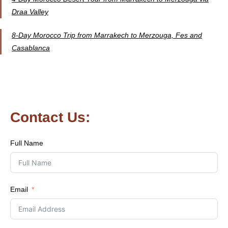
Draa Valley
8-Day Morocco Trip from Marrakech to Merzouga, Fes and
Casablanca
Contact Us:
Full Name
Email