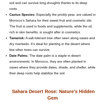
soil and can survive long droughts thanks to its deep
roots.
Cactus Species:
Especially the prickly pear, are valued in
Morocco’s Sahara for their sweet fruit and cosmetic oils.
The fruit is used in foods and supplements, while the oil,
rich in skin benefits, is sought after in cosmetics.
Tamarisk:
A salt-tolerant tree often seen along oases and
dry riverbeds. It’s ideal for planting in the desert where
few other trees can survive.
Date Palms:
The date palm is a staple in desert
environments. In Morocco, they are often planted in
oases where they provide dates, shade, and shelter, while
their deep roots help stabilize the soil.
Sahara Desert Rose: Nature’s Hidden
Gem