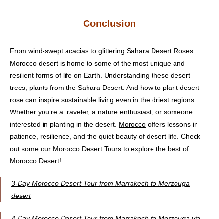
Conclusion
From wind-swept acacias to glittering Sahara Desert Roses.
Morocco desert is home to some of the most unique and
resilient forms of life on Earth. Understanding these desert
trees, plants from the Sahara Desert. And how to plant desert
rose can inspire sustainable living even in the driest regions.
Whether you’re a traveler, a nature enthusiast, or someone
interested in planting in the desert.
Morocco
offers lessons in
patience, resilience, and the quiet beauty of desert life. Check
out some our Morocco Desert Tours to explore the best of
Morocco Desert!
3-Day Morocco Desert Tour from Marrakech to Merzouga
desert
4-Day Morocco Desert Tour from Marrakech to Merzouga via